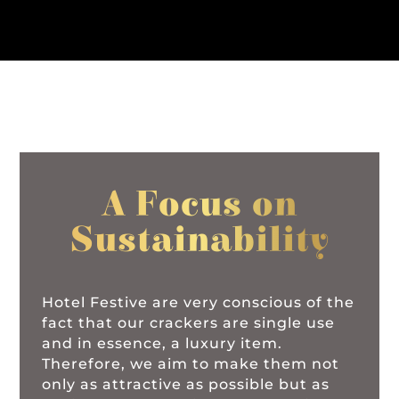
A Focus on
Sustainability
Hotel Festive are very conscious of the
fact that our crackers are single use
and in essence, a luxury item.
Therefore, we aim to make them not
only as attractive as possible but as