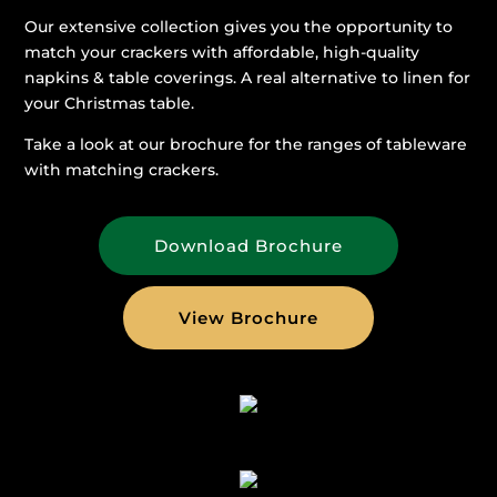
Our extensive collection gives you the opportunity to
match your crackers with affordable, high-quality
napkins & table coverings. A real alternative to linen for
your Christmas table.
Take a look at our brochure for the ranges of tableware
with matching crackers.
Download Brochure
View Brochure