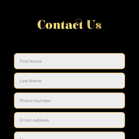
Contact Us