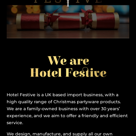
We are
Hotel Festive
Hotel Festive is a UK based import business, with a
high quality range of Christmas partyware products.
We are a family-owned business with over 30 years’
experience, and we aim to offer a friendly and efficient
service.
We design, manufacture, and supply all our own