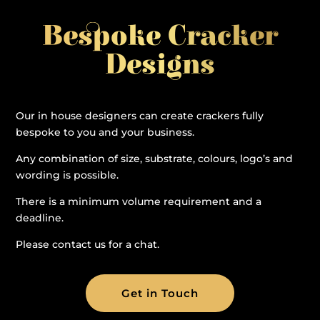
Bespoke Cracker
Designs
Our in house designers can create crackers fully
bespoke to you and your business.
Any combination of size, substrate, colours, logo’s and
wording is possible.
There is a minimum volume requirement and a
deadline.
Please contact us for a chat.
Get in Touch