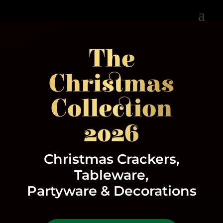
The
Christmas
Collection
2026
Christmas Crackers,
Tableware,
Partyware & Decorations