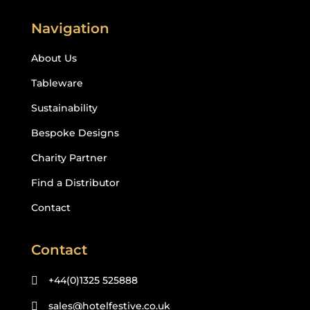
Navigation
About Us
Tableware
Sustainability
Bespoke Designs
Charity Partner
Find a Distributor
Contact
Contact
+44(0)1325 525888

sales@hotelfestive.co.uk
