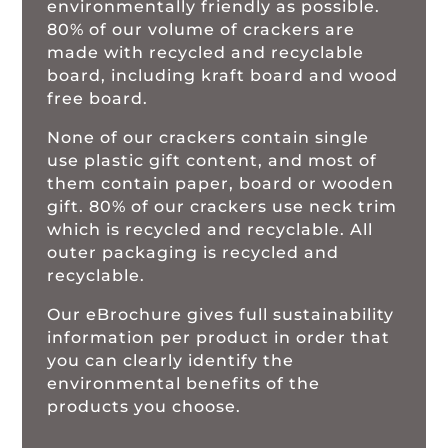
environmentally friendly as possible.
80% of our volume of crackers are
made with recycled and recyclable
board, including kraft board and wood
free board.
None of our crackers contain single
use plastic gift content, and most of
them contain paper, board or wooden
gift. 80% of our crackers use neck trim
which is recycled and recyclable. All
outer packaging is recycled and
recyclable.
Our eBrochure gives full sustainability
information per product in order that
you can clearly identify the
environmental benefits of the
products you choose.