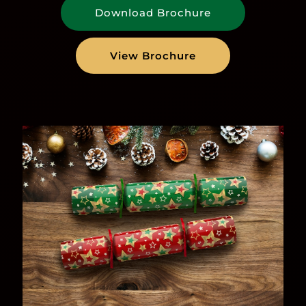
Download Brochure
View Brochure