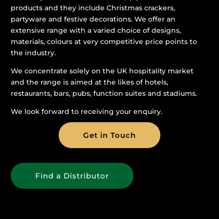
products and they include Christmas crackers,
partyware and festive decorations. We offer an
extensive range with a varied choice of designs,
materials, colours at very competitive price points to
the industry.
We concentrate solely on the UK hospitality market
and the range is aimed at the likes of hotels,
restaurants, bars, pubs, function suites and stadiums.
We look forward to receiving your enquiry.
Get in Touch
Find a Distributor