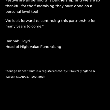
Festive are all behind this partnership, and we are so
thankful for the fundraising they have done on a
personal level too!
We look forward to continuing this partnership for
many years to come.”
Hannah Lloyd
Head of High Value Fundraising
Teenage Cancer Trust is a registered charity: 1062559 (England &
Wales), SC039757 (Scotland)