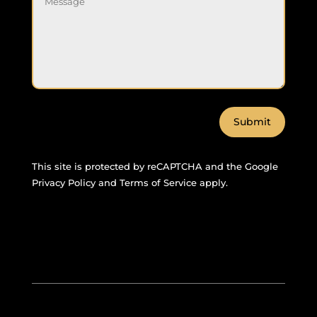
Submit
This site is protected by reCAPTCHA and the Google
Privacy Policy
and
Terms of Service
apply.