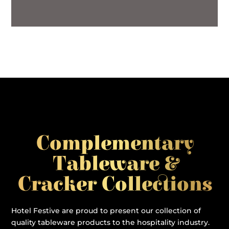
Complementary
Tableware &
Cracker Collections
Hotel Festive are proud to present our collection of
quality tableware products to the hospitality industry.