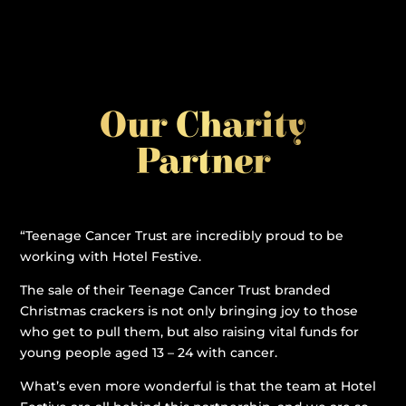
Our Charity
Partner
“Teenage Cancer Trust are incredibly proud to be
working with Hotel Festive.
The sale of their Teenage Cancer Trust branded
Christmas crackers is not only bringing joy to those
who get to pull them, but also raising vital funds for
young people aged 13 – 24 with cancer.
What’s even more wonderful is that the team at Hotel